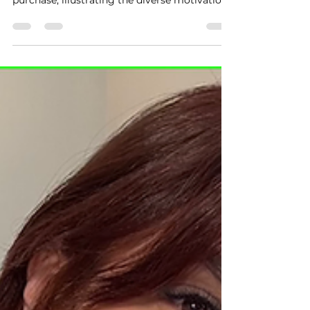
purchase, illustrating the diverse motivations
behind a...