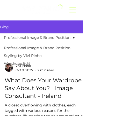
Blog
Professional Image & Brand Position
Professional Image & Brand Position
Styling by Vivi Pinho
Wardrobe Edit
Vivi Pinho
Oct 9, 2025
2 min read
What Does Your Wardrobe
Say About You? | Image
Consultant - Ireland
A closet overflowing with clothes, each
tagged with various reasons for their