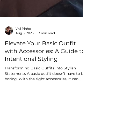
Vivi Pinho
Aug 5, 2025
3 min read
Elevate Your Basic Outfit
with Accessories: A Guide to
Intentional Styling
Transforming Basic Outfits into Stylish
Statements A basic outfit doesn't have to be
boring. With the right accessories, it can
become a...