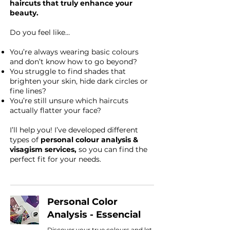
haircuts that truly enhance your
beauty.
Do you feel like…
You’re always wearing basic colours
and don’t know how to go beyond?
You struggle to find shades that
brighten your skin, hide dark circles or
fine lines?
You’re still unsure which haircuts
actually flatter your face?
I’ll help you! I’ve developed different
types of
personal colour analysis &
visagism services,
so you can find the
perfect fit for your needs.
Personal Color
Analysis - Essencial
Discover your true colours and let