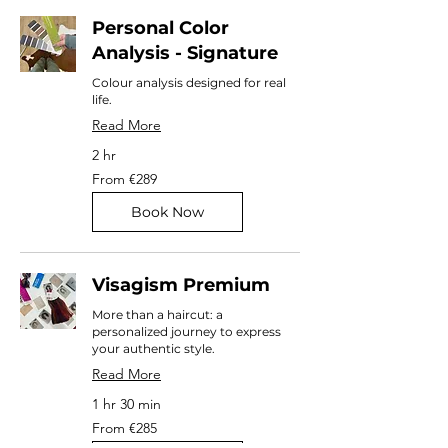
Personal Color
Analysis - Signature
Colour analysis designed for real
life.
Read More
2 hr
From
From €289
289
euros
Book Now
Visagism Premium
More than a haircut: a
personalized journey to express
your authentic style.
Read More
1 hr 30 min
From
From €285
285
euros