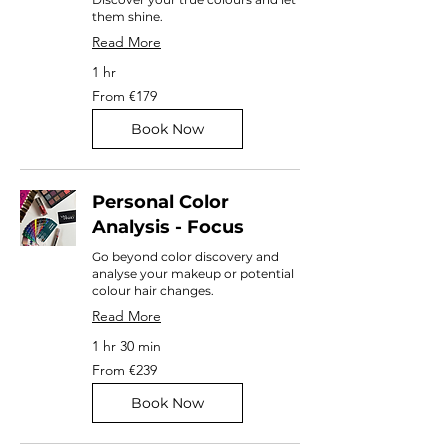
them shine.
Read More
1 hr
From
From €179
179
euros
Book Now
Personal Color
Analysis - Focus
Go beyond color discovery and
analyse your makeup or potential
colour hair changes.
Read More
1 hr 30 min
From
From €239
239
euros
Book Now