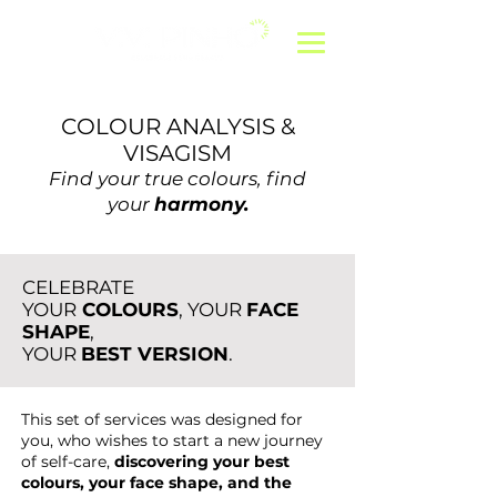
COLOUR ANALYSIS &
VISAGISM
Find your true colours, find
your
harmony.
CELEBRATE
YOUR
COLOURS
, YOUR
FACE
SHAPE
,
YOUR
BEST VERSION
.
This set of services was designed for
you, who wishes to start a new journey
of self-care,
discovering your best
colours, your face shape, and the