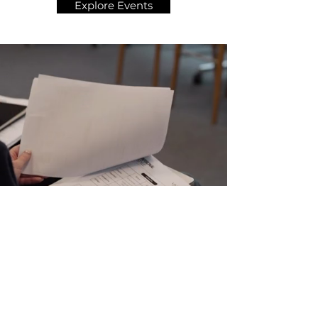
Explore Events