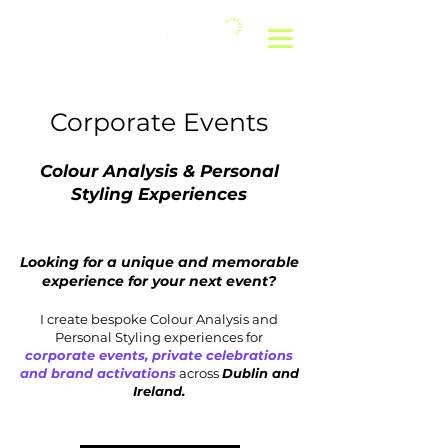
Corporate Events
Colour Analysis & Personal
Styling Experiences
Looking for a unique and memorable
experience for your next event?
I create bespoke Colour Analysis and
Personal Styling experiences for
corporate events, private celebrations
and brand activations
across
Dublin and
Ireland.